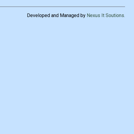
Developed and Managed by
Nexus It Soutions
.