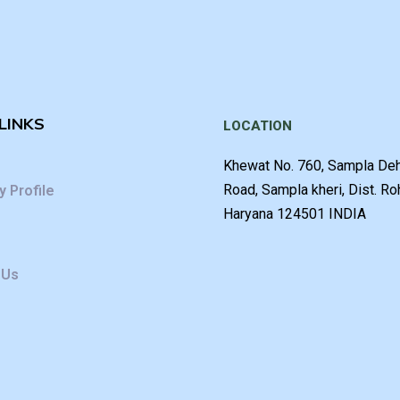
LINKS
LOCATION
Khewat No. 760, Sampla De
Road, Sampla kheri, Dist. Ro
 Profile
Haryana 124501 INDIA
 Us