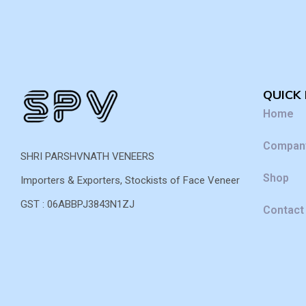
QUICK 
Home
Company
SHRI PARSHVNATH VENEERS
Shop
Importers & Exporters, Stockists of Face Veneer
GST : 06ABBPJ3843N1ZJ
Contact