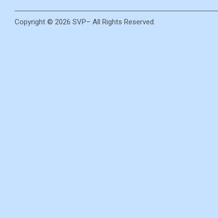
Copyright © 2026 SVP– All Rights Reserved.