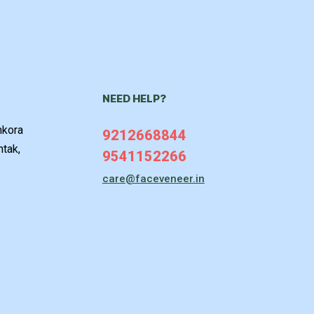
NEED HELP?
hkora
9212668844
htak,
9541152266
care@faceveneer.in