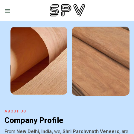
ABOUT US
Company Profile
From
New Delhi, India,
we,
Shri Parshvnath Veneers,
are