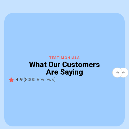
B
Q
TESTIMONIALS
W
What Our Customers
b
Are Saying
so
fa
4.9
(8000 Reviews)
R
ve
S
fo
De
mu
in
pr
a
th