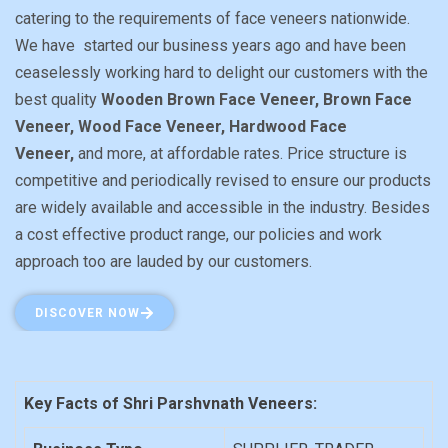
catering to the requirements of face veneers nationwide.
We have started our business years ago and have been
ceaselessly working hard to delight our customers with the
best quality
Wooden Brown Face Veneer, Brown Face
Veneer, Wood Face Veneer, Hardwood Face
Veneer,
and more, at affordable rates. Price structure is
competitive and periodically revised to ensure our products
are widely available and accessible in the industry. Besides
a cost effective product range, our policies and work
approach too are lauded by our customers.
DISCOVER NOW
Key Facts of Shri Parshvnath Veneers: