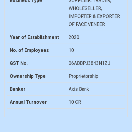
Business Type
SUPPLIER, TRADER,
WHOLESELLER,
IMPORTER & EXPORTER
OF FACE VENEER
Year of Establishment
2020
No. of Employees
10
GST No.
06ABBPJ3843N1ZJ
Ownership Type
Proprietorship
Banker
Axis Bank
Annual Turnover
10 CR