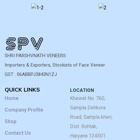
qu
ha
b
co
im
T
fi
du
a
SHRI PARSHVNATH VENEERS
va
Importers & Exporters, Stockists of Face Veneer
of
GST : 06ABBPJ3843N1ZJ
ar
ex
QUICK LINKS
wh
LOCATION
w
Home
Khewat No. 760,
n
Sampla Dehkora
Company Profile
fo
Road, Sampla kheri,
p
Shop
wo
Dist. Rohtak,
Hi
Contact Us
Haryana 124501
r