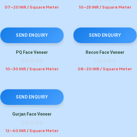
07–20 INR / Square Meter
10–25 INR / Square Meter
SEND ENQUIRY
SEND ENQUIRY
PQ Face Veneer
Recon Face Veneer
10–30 INR / Square Meter
08–20 INR / Square Meter
SEND ENQUIRY
Gurjan Face Veneer
12–40 INR / Square Meter