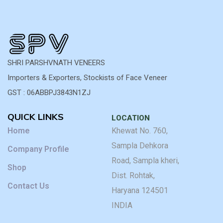
SHRI PARSHVNATH VENEERS
Importers & Exporters, Stockists of Face Veneer
GST : 06ABBPJ3843N1ZJ
QUICK LINKS
LOCATION
Home
Khewat No. 760,
Sampla Dehkora
Company Profile
Road, Sampla kheri,
Shop
Dist. Rohtak,
Contact Us
Haryana 124501
INDIA