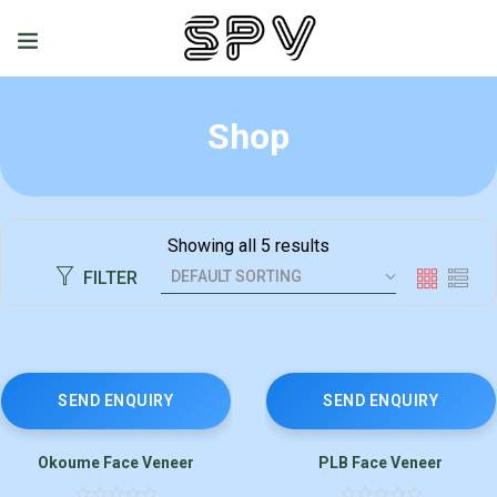
Shop
Showing all 5 results
FILTER
SEND ENQUIRY
SEND ENQUIRY
Okoume Face Veneer
PLB Face Veneer